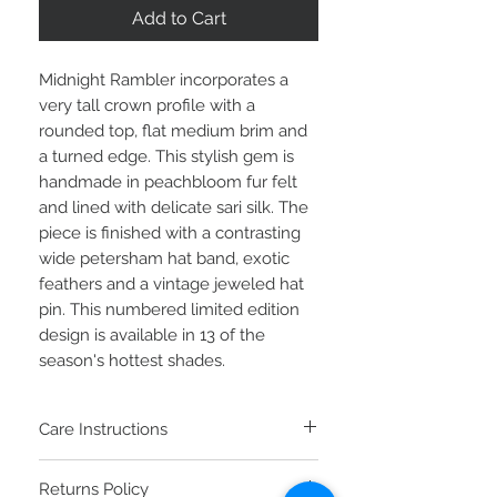
Add to Cart
Midnight Rambler incorporates a
very tall crown profile with a
rounded top, flat medium brim and
a turned edge. This stylish gem is
handmade in peachbloom fur felt
and lined with delicate sari silk. The
piece is finished with a contrasting
wide petersham hat band, exotic
feathers and a vintage jeweled hat
pin. This numbered limited edition
design is available in 13 of the
season's hottest shades.
Care Instructions
To clean your fur felt hat, brush the top
Returns Policy
and bottom counter-clockwise with a soft