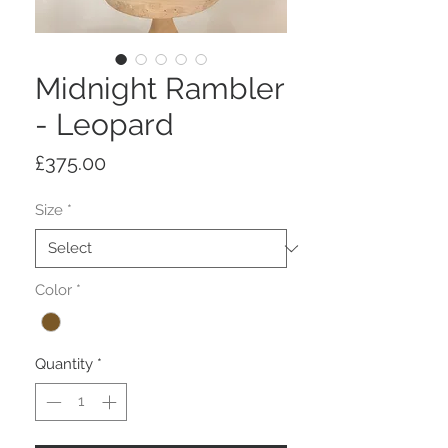
Midnight Rambler
- Leopard
Price
£375.00
Size
*
Color
*
Quantity
*