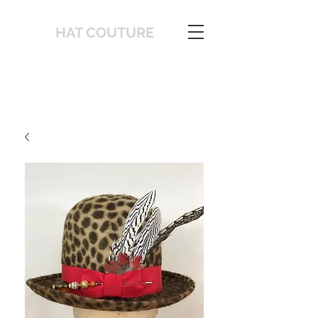
HAT COUTURE