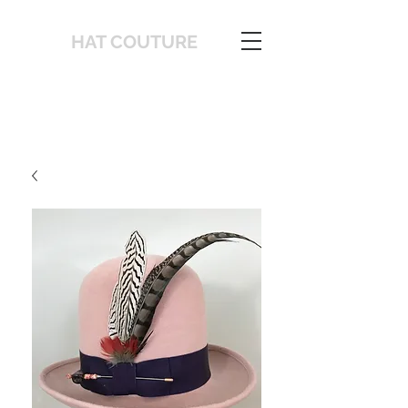
HAT COUTURE