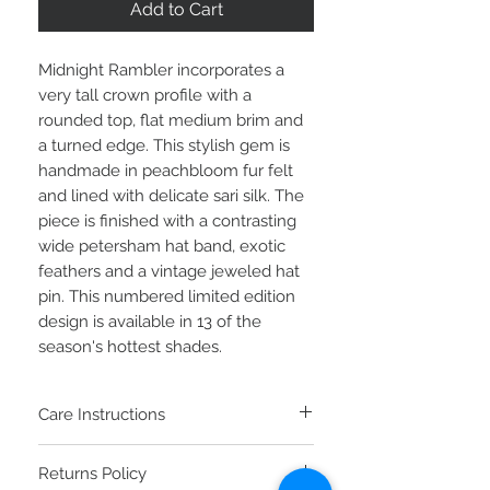
Add to Cart
Midnight Rambler incorporates a
very tall crown profile with a
rounded top, flat medium brim and
a turned edge. This stylish gem is
handmade in peachbloom fur felt
and lined with delicate sari silk. The
piece is finished with a contrasting
wide petersham hat band, exotic
feathers and a vintage jeweled hat
pin. This numbered limited edition
design is available in 13 of the
season's hottest shades.
Care Instructions
To clean your fur felt hat, brush the top
Returns Policy
and bottom counter-clockwise with a soft