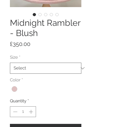
Midnight Rambler
- Blush
Price
£350.00
Size
*
Color
*
Quantity
*